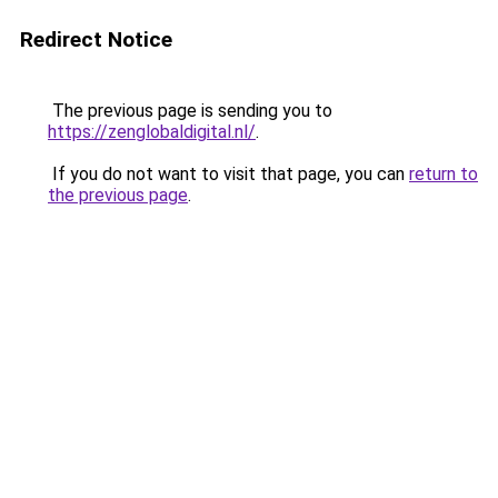
Redirect Notice
The previous page is sending you to
https://zenglobaldigital.nl/
.
If you do not want to visit that page, you can
return to
the previous page
.