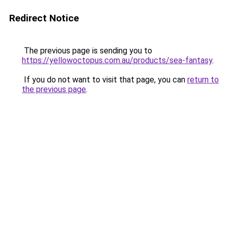
Redirect Notice
The previous page is sending you to
https://yellowoctopus.com.au/products/sea-fantasy
.
If you do not want to visit that page, you can
return to
the previous page
.