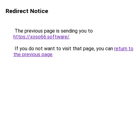
Redirect Notice
The previous page is sending you to
https://xoso66.software/
.
If you do not want to visit that page, you can
return to
the previous page
.