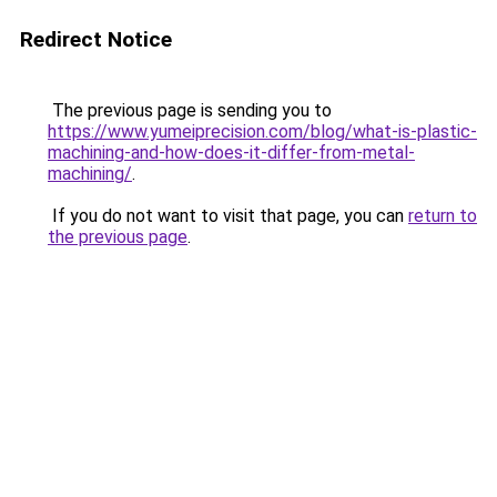
Redirect Notice
The previous page is sending you to
https://www.yumeiprecision.com/blog/what-is-plastic-
machining-and-how-does-it-differ-from-metal-
machining/
.
If you do not want to visit that page, you can
return to
the previous page
.