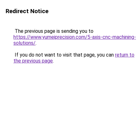
Redirect Notice
The previous page is sending you to
https://www.yumeiprecision.com/5-axis-cnc-machining-
solutions/
.
If you do not want to visit that page, you can
return to
the previous page
.