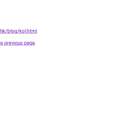
.hk/blog/kol.html
.
he previous page
.