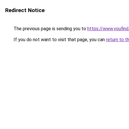
Redirect Notice
The previous page is sending you to
https://www.youfind
If you do not want to visit that page, you can
return to t