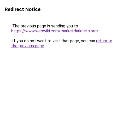
Redirect Notice
The previous page is sending you to
https://www.webwiki.com/marketdarknets.org/
.
If you do not want to visit that page, you can
return to
the previous page
.