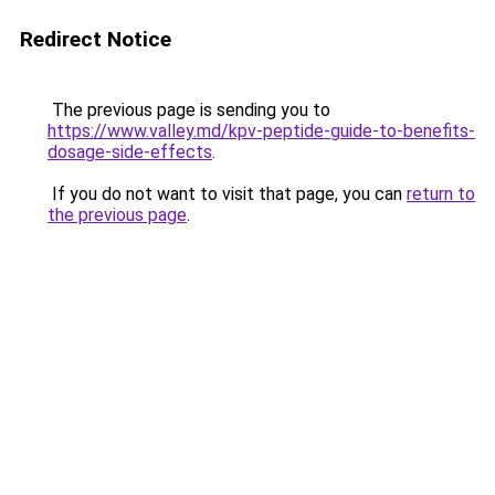
Redirect Notice
The previous page is sending you to
https://www.valley.md/kpv-peptide-guide-to-benefits-
dosage-side-effects
.
If you do not want to visit that page, you can
return to
the previous page
.