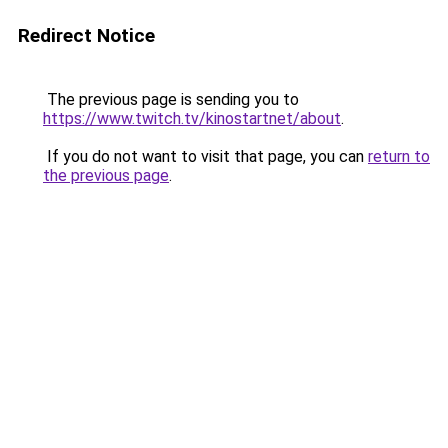
Redirect Notice
The previous page is sending you to
https://www.twitch.tv/kinostartnet/about
.
If you do not want to visit that page, you can
return to
the previous page
.