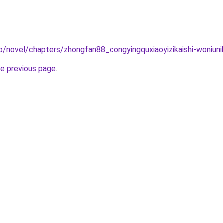
o/novel/chapters/zhongfan88_congyingquxiaoyizikaishi-woniuni
he previous page
.