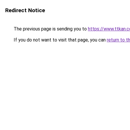
Redirect Notice
The previous page is sending you to
https://www.ttkan.c
If you do not want to visit that page, you can
return to t