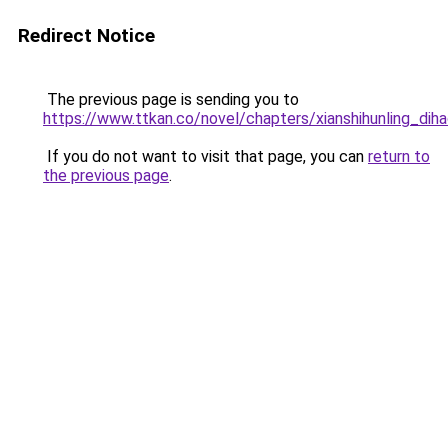
Redirect Notice
The previous page is sending you to
https://www.ttkan.co/novel/chapters/xianshihunling_dih
If you do not want to visit that page, you can
return to
the previous page
.