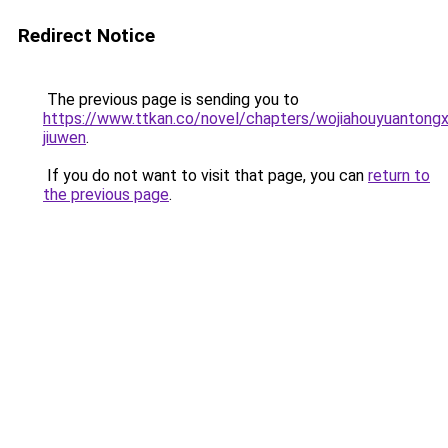
Redirect Notice
The previous page is sending you to
https://www.ttkan.co/novel/chapters/wojiahouyuantongx
jiuwen
.
If you do not want to visit that page, you can
return to
the previous page
.