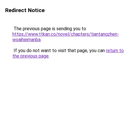
Redirect Notice
The previous page is sending you to
https://www.ttkan.co/novel/chapters/tiantangzhen-
woaiheimanba
.
If you do not want to visit that page, you can
return to
the previous page
.