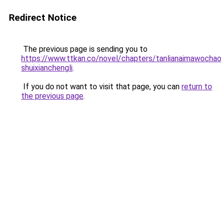
Redirect Notice
The previous page is sending you to
https://www.ttkan.co/novel/chapters/tanlianaimawochao
shuixianchengli
.
If you do not want to visit that page, you can
return to
the previous page
.