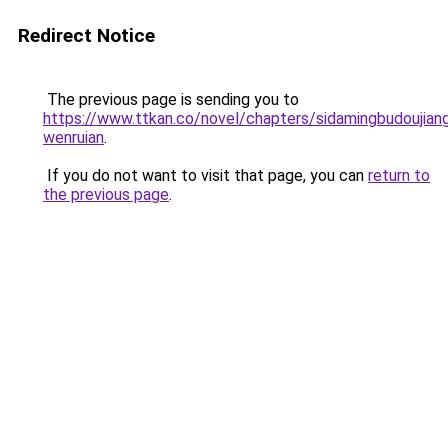
Redirect Notice
The previous page is sending you to
https://www.ttkan.co/novel/chapters/sidamingbudoujiang
wenruian
.
If you do not want to visit that page, you can
return to
the previous page
.