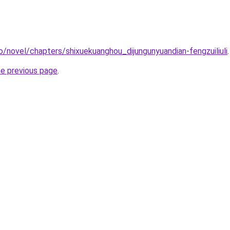
o/novel/chapters/shixuekuanghou_dijungunyuandian-fengzuiliuli
.
he previous page
.