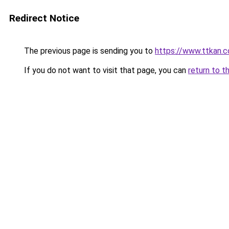
Redirect Notice
The previous page is sending you to
https://www.ttkan.c
If you do not want to visit that page, you can
return to t