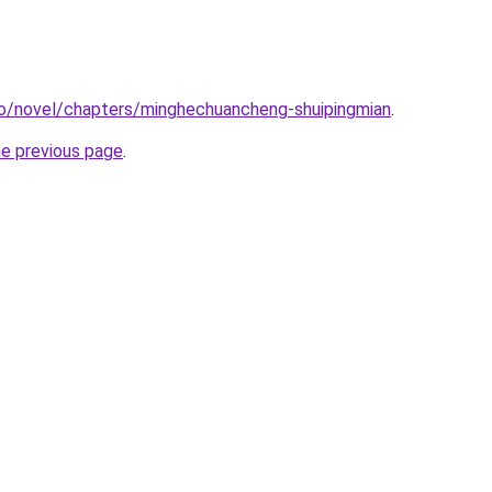
co/novel/chapters/minghechuancheng-shuipingmian
.
he previous page
.