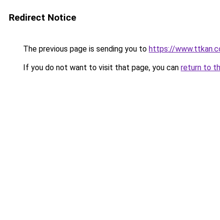
Redirect Notice
The previous page is sending you to
https://www.ttkan.
If you do not want to visit that page, you can
return to t