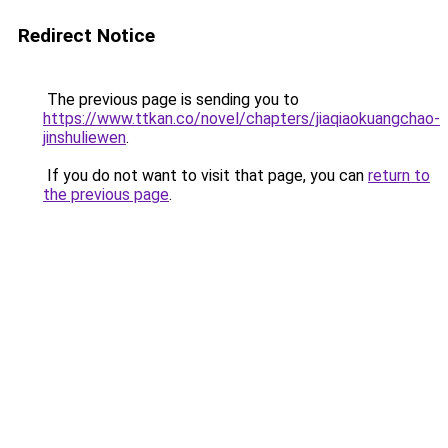
Redirect Notice
The previous page is sending you to
https://www.ttkan.co/novel/chapters/jiaqiaokuangchao-
jinshuliewen
.
If you do not want to visit that page, you can
return to
the previous page
.