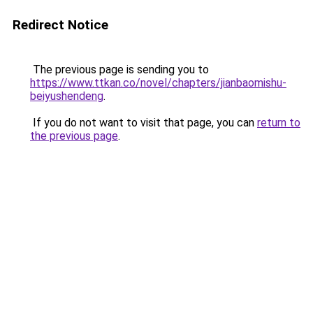
Redirect Notice
The previous page is sending you to
https://www.ttkan.co/novel/chapters/jianbaomishu-
beiyushendeng
.
If you do not want to visit that page, you can
return to
the previous page
.