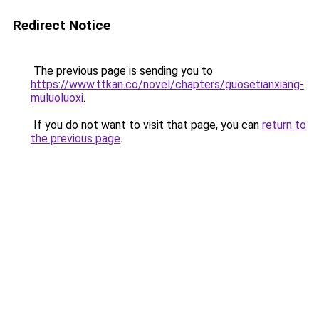
Redirect Notice
The previous page is sending you to
https://www.ttkan.co/novel/chapters/guosetianxiang-
muluoluoxi
.
If you do not want to visit that page, you can
return to
the previous page
.