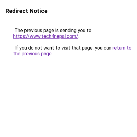
Redirect Notice
The previous page is sending you to
https://www.tech4nepal.com/
.
If you do not want to visit that page, you can
return to
the previous page
.