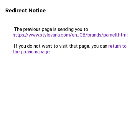
Redirect Notice
The previous page is sending you to
https://www.stylevana.com/en_GB/brands/parnell.html
.
If you do not want to visit that page, you can
return to
the previous page
.