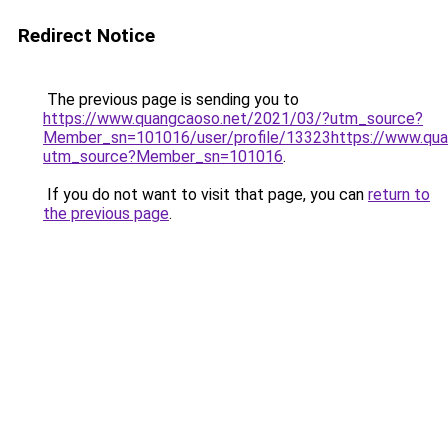
Redirect Notice
The previous page is sending you to
https://www.quangcaoso.net/2021/03/?utm_source?
Member_sn=101016/user/profile/13323https://www.qua
utm_source?Member_sn=101016
.
If you do not want to visit that page, you can
return to
the previous page
.