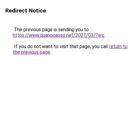
Redirect Notice
The previous page is sending you to
https://www.quangcaoso.net/2021/03/?src
.
If you do not want to visit that page, you can
return to
the previous page
.