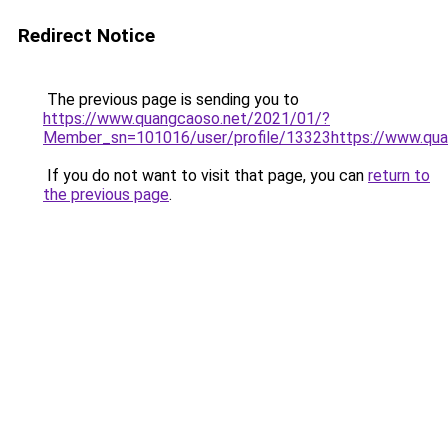
Redirect Notice
The previous page is sending you to
https://www.quangcaoso.net/2021/01/?
Member_sn=101016/user/profile/13323https://www.qua
If you do not want to visit that page, you can
return to
the previous page
.