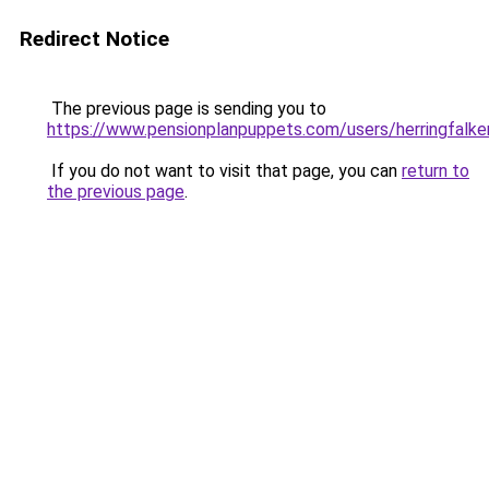
Redirect Notice
The previous page is sending you to
https://www.pensionplanpuppets.com/users/herringfalke
If you do not want to visit that page, you can
return to
the previous page
.