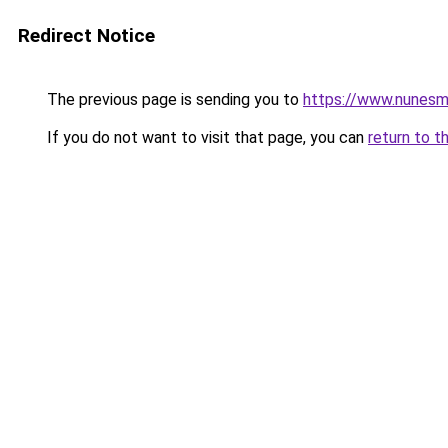
Redirect Notice
The previous page is sending you to
https://www.nunesm
If you do not want to visit that page, you can
return to t