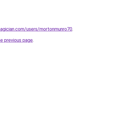
agician.com/users/mortonmunro70
.
he previous page
.