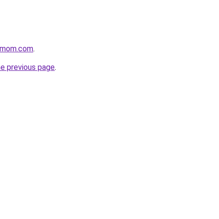
4mom.com
.
he previous page
.