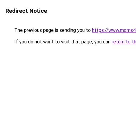
Redirect Notice
The previous page is sending you to
https://www.moms
If you do not want to visit that page, you can
return to t