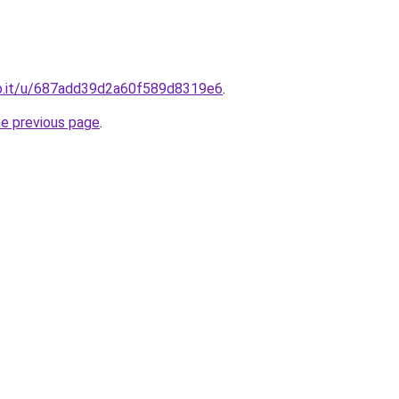
o.it/u/687add39d2a60f589d8319e6
.
he previous page
.