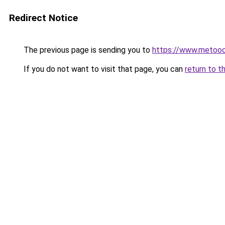
Redirect Notice
The previous page is sending you to
https://www.metoo
If you do not want to visit that page, you can
return to t