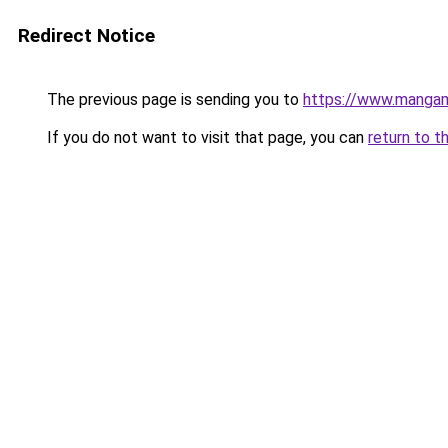
Redirect Notice
The previous page is sending you to
https://www.manga
If you do not want to visit that page, you can
return to t