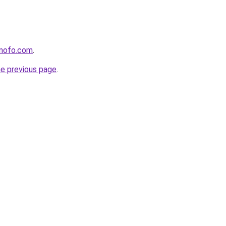
mofo.com
.
he previous page
.