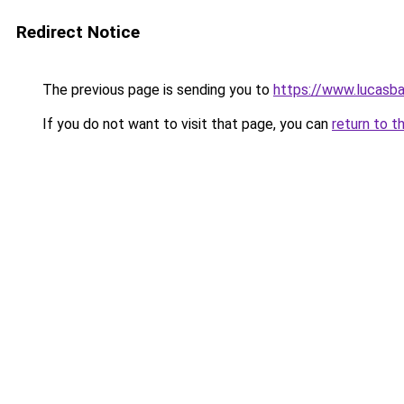
Redirect Notice
The previous page is sending you to
https://www.lucasba
If you do not want to visit that page, you can
return to t