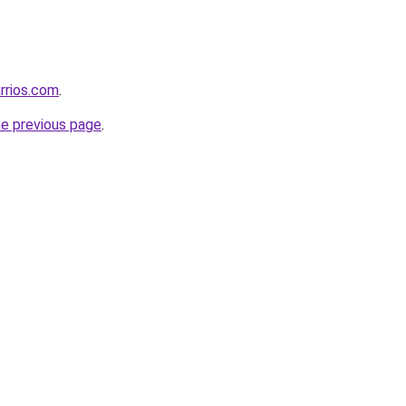
rrios.com
.
he previous page
.