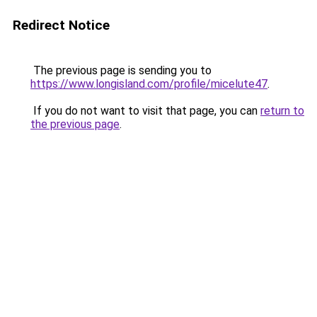
Redirect Notice
The previous page is sending you to
https://www.longisland.com/profile/micelute47
.
If you do not want to visit that page, you can
return to
the previous page
.