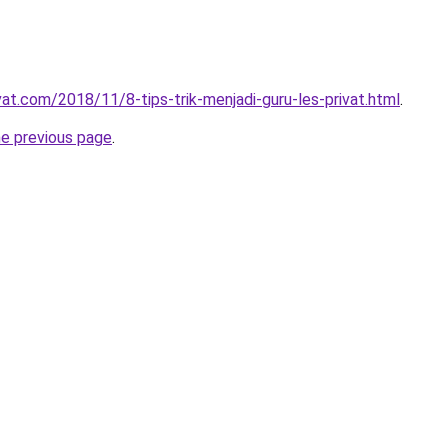
vat.com/2018/11/8-tips-trik-menjadi-guru-les-privat.html
.
he previous page
.