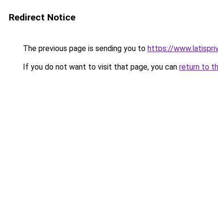
Redirect Notice
The previous page is sending you to
https://www.latispri
If you do not want to visit that page, you can
return to t