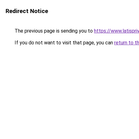
Redirect Notice
The previous page is sending you to
https://www.latispr
If you do not want to visit that page, you can
return to t