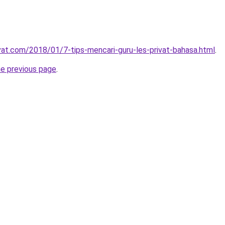
ivat.com/2018/01/7-tips-mencari-guru-les-privat-bahasa.html
.
he previous page
.