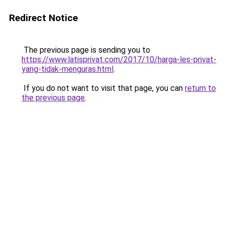
Redirect Notice
The previous page is sending you to
https://www.latisprivat.com/2017/10/harga-les-privat-
yang-tidak-menguras.html
.
If you do not want to visit that page, you can
return to
the previous page
.