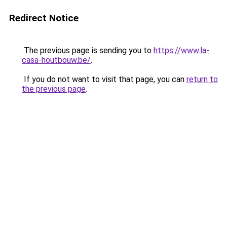
Redirect Notice
The previous page is sending you to
https://www.la-
casa-houtbouw.be/
.
If you do not want to visit that page, you can
return to
the previous page
.