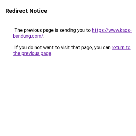
Redirect Notice
The previous page is sending you to
https://www.kaos-
bandung.com/
.
If you do not want to visit that page, you can
return to
the previous page
.