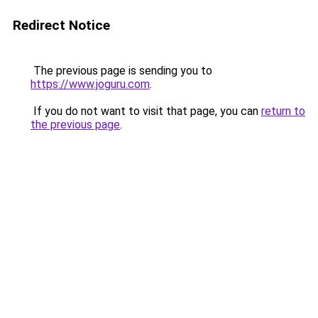
Redirect Notice
The previous page is sending you to
https://www.joguru.com
.
If you do not want to visit that page, you can
return to
the previous page
.