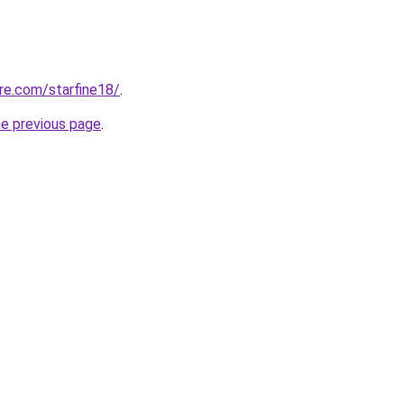
re.com/starfine18/
.
he previous page
.