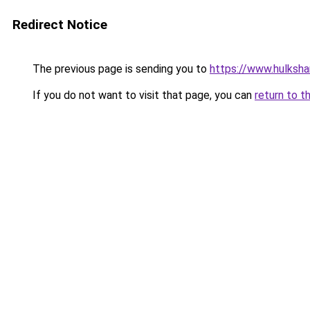
Redirect Notice
The previous page is sending you to
https://www.hulksha
If you do not want to visit that page, you can
return to t