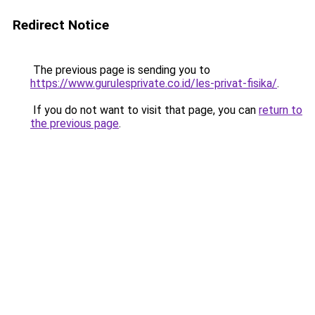
Redirect Notice
The previous page is sending you to
https://www.gurulesprivate.co.id/les-privat-fisika/
.
If you do not want to visit that page, you can
return to
the previous page
.