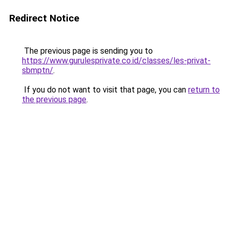
Redirect Notice
The previous page is sending you to
https://www.gurulesprivate.co.id/classes/les-privat-
sbmptn/
.
If you do not want to visit that page, you can
return to
the previous page
.