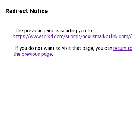
Redirect Notice
The previous page is sending you to
https://www.folkd.com/submit/nexusmarketlink.com//
.
If you do not want to visit that page, you can
return to
the previous page
.