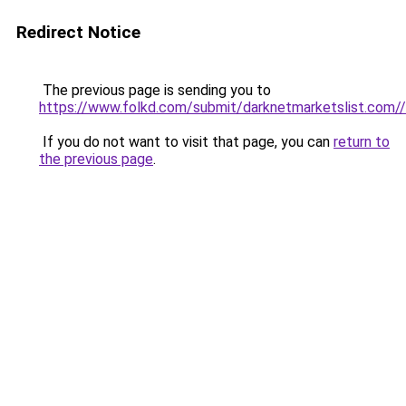
Redirect Notice
The previous page is sending you to
https://www.folkd.com/submit/darknetmarketslist.com//
If you do not want to visit that page, you can
return to
the previous page
.