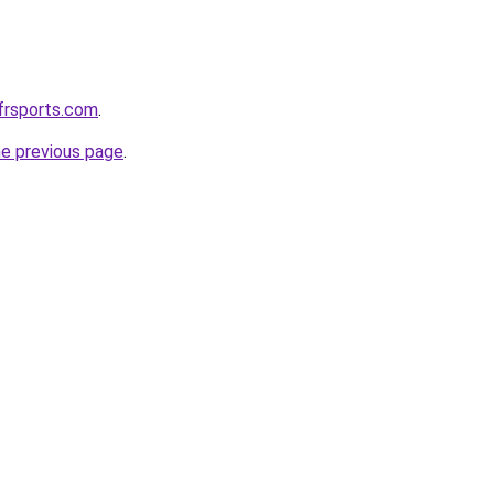
frsports.com
.
he previous page
.