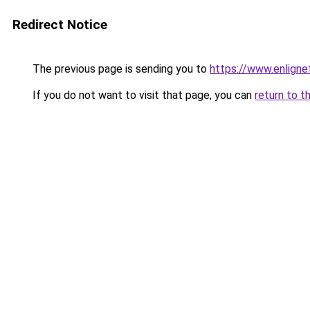
Redirect Notice
The previous page is sending you to
https://www.enligne
If you do not want to visit that page, you can
return to t