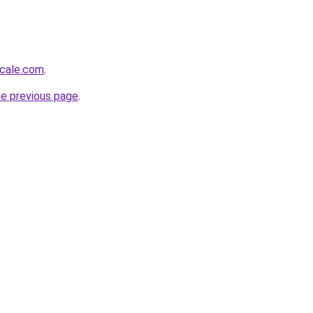
scale.com
.
he previous page
.