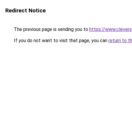
Redirect Notice
The previous page is sending you to
https://www.clever
If you do not want to visit that page, you can
return to t