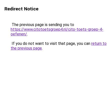
Redirect Notice
The previous page is sending you to
https://www.citotoetsgroep4.nl/cito-toets-groep-4-
oefenen/
.
If you do not want to visit that page, you can
return to
the previous page
.