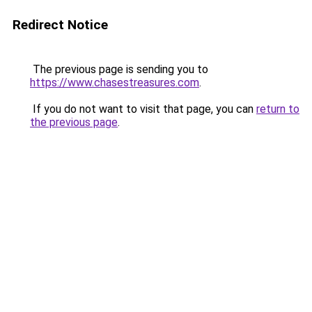
Redirect Notice
The previous page is sending you to
https://www.chasestreasures.com
.
If you do not want to visit that page, you can
return to
the previous page
.