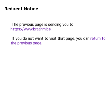
Redirect Notice
The previous page is sending you to
https://www.braahm.be
.
If you do not want to visit that page, you can
return to
the previous page
.