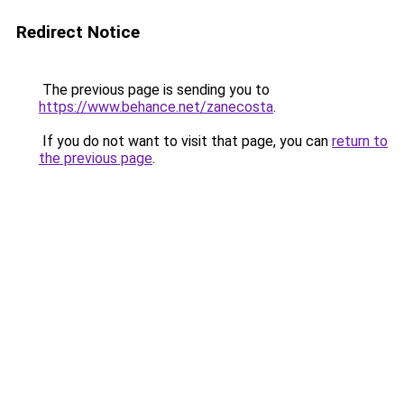
Redirect Notice
The previous page is sending you to
https://www.behance.net/zanecosta
.
If you do not want to visit that page, you can
return to
the previous page
.