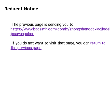
Redirect Notice
The previous page is sending you to
https://www.baozimh.com/comic/zhongshengdaxiaojied
jinsuyunpulmo
.
If you do not want to visit that page, you can
return to
the previous page
.